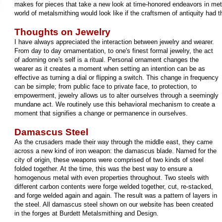
makes for pieces that take a new look at time-honored endeavors in met
world of metalsmithing would look like if the craftsmen of antiquity had 
Thoughts on Jewelry
I have always appreciated the interaction between jewelry and wearer.
From day to day ornamentation, to one's finest formal jewelry, the act
of adorning one's self is a ritual. Personal ornament changes the
wearer as it creates a moment when setting an intention can be as
effective as turning a dial or flipping a switch. This change in frequency
can be simple; from public face to private face, to protection, to
empowerment, jewelry allows us to alter ourselves through a seemingly
mundane act. We routinely use this behavioral mechanism to create a
moment that signifies a change or permanence in ourselves.
Damascus Steel
As the crusaders made their way through the middle east, they came
across a new kind of iron weapon: the damascus blade. Named for the
city of origin, these weapons were comprised of two kinds of steel
folded together. At the time, this was the best way to ensure a
homogenous metal with even properties throughout. Two steels with
different carbon contents were forge welded together, cut, re-stacked,
and forge welded again and again. The result was a pattern of layers in
the steel. All damascus steel shown on our website has been created
in the forges at Burdett Metalsmithing and Design.