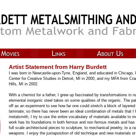
Artist Statement from Harry Burdett
I was born in Newcastle-upon-Tyne, England, and educated in Chicago, 
Center for Creative Studies in Detroit, MI in 2000, and my MFA from Cr
Hills, MI in 2002.
With a chemist for a father, I grew up fascinated by transformations in n
elemental inorganic steel takes on some qualities of the organic. The pa
off as an experiment to see how far one could stretch a block of layered 
laminate; so there has never been an ideal combination of metals that I
metalsmith, I try to use the entire vocabulary of materials available to
work has its foundations in both ferrous and non ferrous metals and has 
full scale architectural pieces to sculpture, to mechanical jewelry, to a
weapons. I enjoy the juxtaposition of old technique and new materials or