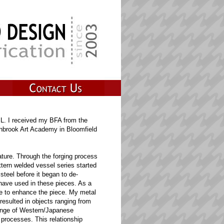
IL. I received my BFA from the
anbrook Art Academy in Bloomfield
ature. Through the forging process
ttern welded vessel series started
steel before it began to de-
 have used in these pieces. As a
 me to enhance the piece. My metal
resulted in objects ranging from
 range of Western/Japanese
 processes. This relationship