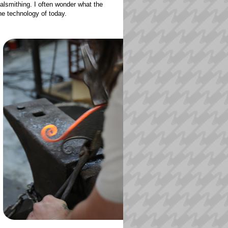
alsmithing. I often wonder what the
the technology of today.