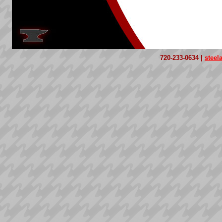
720-233-0634 |
stee