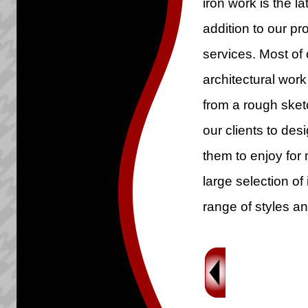
iron work is the la
addition to our p
services. Most of 
architectural work
from a rough sketc
our clients to des
them to enjoy for
large selection of 
range of styles an