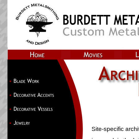
Site-specific archi